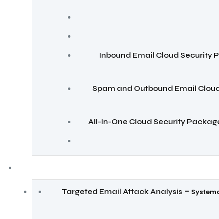
Inbound Email Cloud Security
Spam and Outbound Email Cloud
All-In-One Cloud Security Packag
–
Targeted Email Attack Analysis
Systema