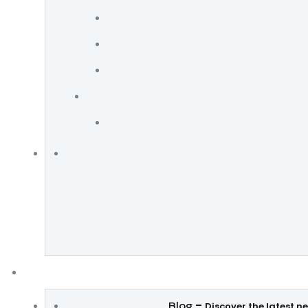
–
Blog
Discover the latest n