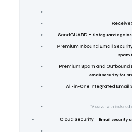
Receiv
–
SendGUARD
Safeguard against 
Premium Inbound Email Securit
spam f
Premium Spam and Outbound E
email security for p
All-in-One Integrated Email 
*A server with installed
–
Cloud Security
Email security 