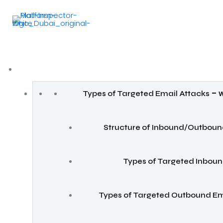
–
Types of Targeted Email Attacks
W
Structure of Inbound/Outboun
Types of Targeted Inboun
Types of Targeted Outbound Em