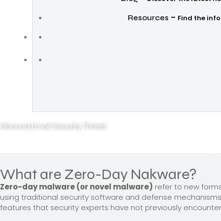
–
Resources
Find the inf
Inbound Email Security Threat
Protect from Zero-day
What are Zero-Day Nakware?
Zero-day malware (or novel malware)
refer to new forms
using traditional security software and defense mechanisms
features that security experts have not previously encount