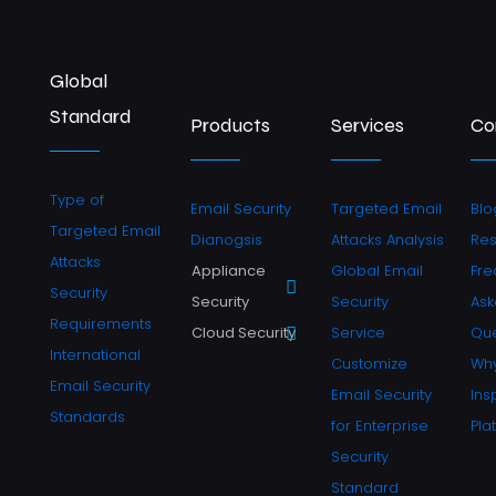
Global
Standard
Products
Services
Co
Type of
Email Security
Targeted Email
Blo
Targeted Email
Dianogsis
Attacks Analysis
Re
Attacks
Appliance
Global Email
Fre
Security
Security
Security
As
Requirements
Cloud Security
Service
Que
International
Customize
Why
Email Security
Email Security
Ins
Standards
for Enterprise
Pla
Security
Standard