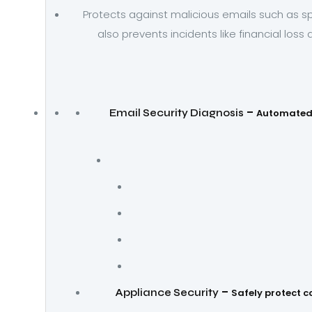
Protects against malicious emails such as s
also prevents incidents like financial loss
–
Email Security Diagnosis
Automated 
–
Appliance Security
Safely protect c