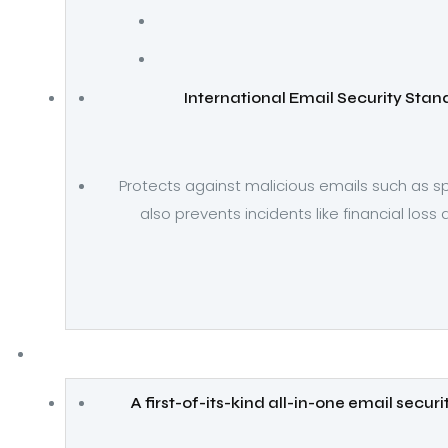
International Email Security Sta
Protects against malicious emails such as s
also prevents incidents like financial loss
A first-of-its-kind all-in-one email secur