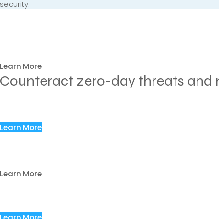
security.
Have you experienced your PC
malware that went undetected
We are here for your email security.
Learn More
Counteract zero-day threats and m
Analyze Vulnerability through Security Asse
Assess various email threats to identify weaknesses in the 
Learn More
Prevent Unauthorized Access Attempts to M
Prevent unauthorized and illegal intrusion to steal sensitive d
Learn More
Block Malware Threats Hidden in Malicious
Block harmful actions that lead to malware infection on the
Learn More