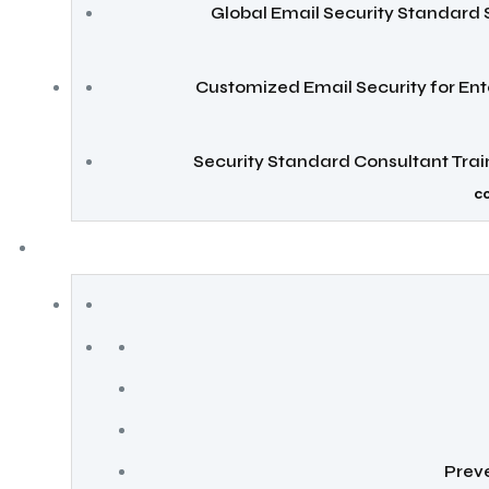
Global Email Security Standard 
Customized Email Security for Ent
Security Standard Consultant Tra
c
Preve