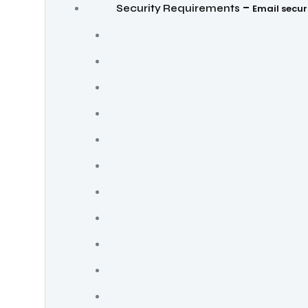
–
Security Requirements
Email secur