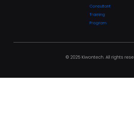
Consultant
Training
Program
© 2025 Kiwontech. All rights rese