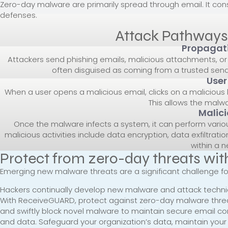
Zero-day malware are primarily spread through email. It c
defenses.
Attack Pathways
Propagati
Attackers send phishing emails, malicious attachments, or 
often disguised as coming from a trusted sen
User
When a user opens a malicious email, clicks on a malicious
This allows the malwa
Malici
Once the malware infects a system, it can perform variou
malicious activities include data encryption, data exfiltra
within a n
Protect from zero-day threats w
Emerging new malware threats are a significant challenge f
Hackers continually develop new malware and attack techniqu
With ReceiveGUARD, protect against zero-day malware threat
and swiftly block novel malware to maintain secure email c
and data. Safeguard your organization’s data, maintain you