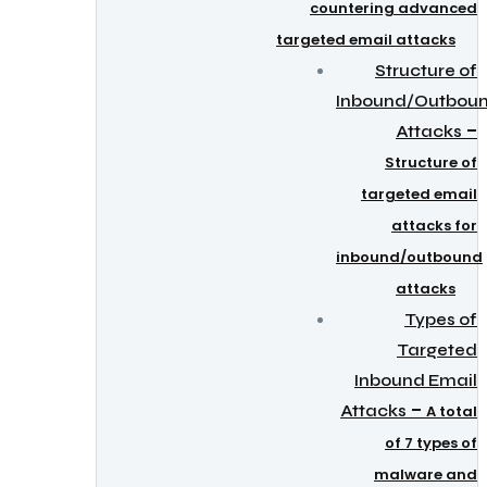
countering advanced
targeted email attacks
Structure of
Inbound/Outbou
–
Attacks
Structure of
targeted email
attacks for
inbound/outbound
attacks
Types of
Targeted
Inbound Email
–
Attacks
A total
of 7 types of
malware and