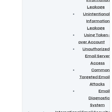
Information
Leakage
Unintentional
Information
Leakage
Using Taken-
over Account
Unauthorized
Email Server
Access
Common
Targeted Email
Attacks
Email
Diagnostic
System