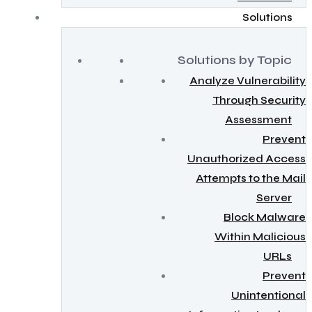
Solutions
Solutions by Topic
Analyze Vulnerability
Through Security
Assessment
Prevent
Unauthorized Access
Attempts to the Mail
Server
Block Malware
Within Malicious
URLs
Prevent
Unintentional