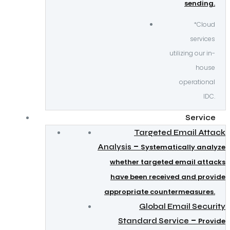
sending.
*Cloud
services
utilizing our in-
house
operational
IDC.
Service
Targeted Email Attack
–
Analysis
Systematically analyze
whether targeted email attacks
have been received and provide
appropriate countermeasures.
Global Email Security
–
Standard Service
Provide