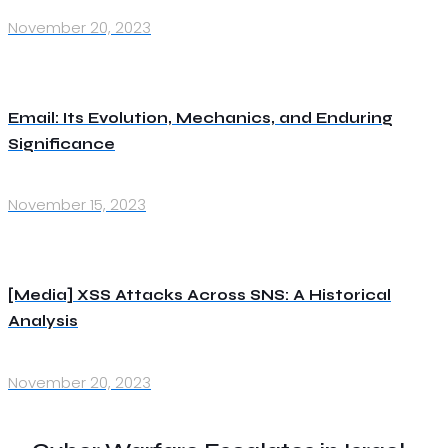
November 20, 2023
Email: Its Evolution, Mechanics, and Enduring
Significance
November 15, 2023
[Media] XSS Attacks Across SNS: A Historical
Analysis
November 20, 2023