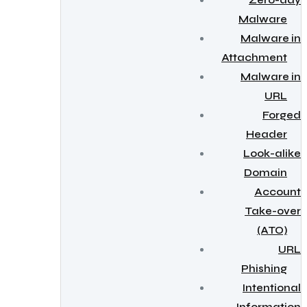
Zero-day
Malware
Malware in
Attachment
Malware in
URL
Forged
Header
Look-alike
Domain
Account
Take-over
(ATO)
URL
Phishing
Intentional