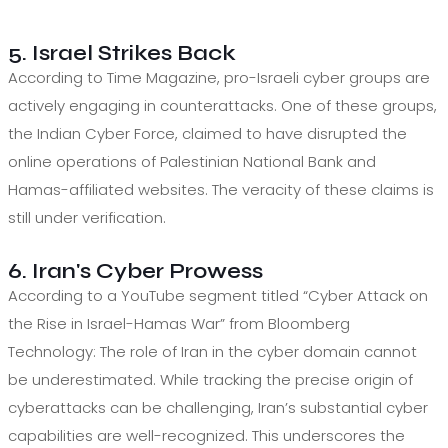
5. Israel Strikes Back
According to Time Magazine, pro-Israeli cyber groups are
actively engaging in counterattacks. One of these groups,
the Indian Cyber Force, claimed to have disrupted the
online operations of Palestinian National Bank and
Hamas-affiliated websites. The veracity of these claims is
still under verification.
6. Iran's Cyber Prowess
According to a YouTube segment titled “Cyber Attack on
the Rise in Israel-Hamas War” from Bloomberg
Technology: The role of Iran in the cyber domain cannot
be underestimated. While tracking the precise origin of
cyberattacks can be challenging, Iran’s substantial cyber
capabilities are well-recognized. This underscores the