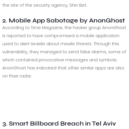
the site of the security agency, Shin Bet.
2. Mobile App Sabotage by AnonGhost
According to Time Magazine, the hacker group AnonGhost
is reported to have compromised a mobile application
used to alert Israelis about missile threats. Through this
vulnerability, they managed to send false alarms, some of
which contained provocative messages and symbols.
AnonGhost has indicated that other similar apps are also
on their radar.
3. Smart Billboard Breach in Tel Aviv