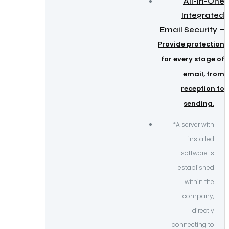
All-in-One
Integrated
–
Email Security
Provide protection
for every stage of
email, from
reception to
sending.
*A server with
installed
software is
established
within the
company,
directly
connecting to