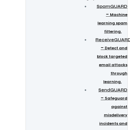
SpamGUARD
–
Machine
learning spam
filtering.
ReceiveGUAR
–
Detect and
block targeted
email attacks
through
learning.
SendGUARD
–
Safeguard
against
misdelivery
incidents and