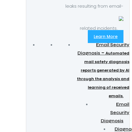
leaks resulting from email-
related incidents.
Learn More
Email Security
–
Diagnosis
Automated
mail safety diagnosis
reports generated by AI
through the analysis and
learning of received
emails.
Email
Security
Diagnosis
Diagno