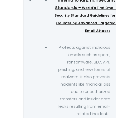
International Email Security
–
Standards
World’s First Email
Security Standard Guidelines for
Countering Advanced Targeted
Email Attacks
Protects against malicious
emails such as spam,
ransomware, BEC, APT,
phishing, and new forms of
malware. It also prevents
incidents like financial loss
due to unauthorized
transfers and insider data
leaks resulting from email-
related incidents.