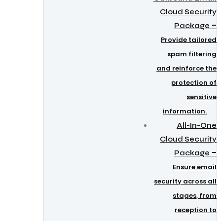
Cloud Security
–
Package
Provide tailored
spam filtering
and reinforce the
protection of
sensitive
information.
All-In-One
Cloud Security
–
Package
Ensure email
security across all
stages, from
reception to