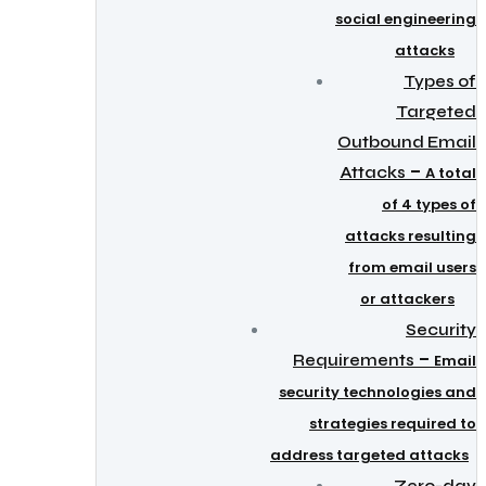
social engineering
attacks
Types of
Targeted
Outbound Email
–
Attacks
A total
of 4 types of
attacks resulting
from email users
or attackers
Security
–
Requirements
Email
security technologies and
strategies required to
address targeted attacks