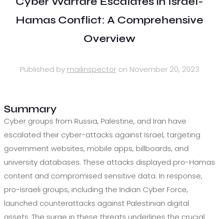
Cyber Warfare Escalates in Israel-
Hamas Conflict: A Comprehensive
Overview
Published by
mailinspector
on
November 20, 2023
Summary
Cyber groups from Russia, Palestine, and Iran have
escalated their cyber-attacks against Israel, targeting
government websites, mobile apps, billboards, and
university databases. These attacks displayed pro-Hamas
content and compromised sensitive data. In response,
pro-Israeli groups, including the Indian Cyber Force,
launched counterattacks against Palestinian digital
assets. The surge in these threats underlines the crucial