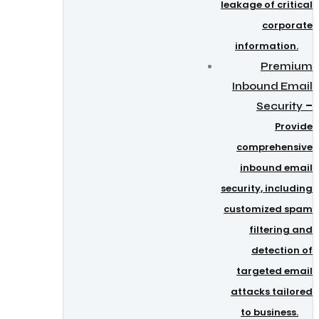
leakage of critical
corporate
information.
Premium
Inbound Email
–
Security
Provide
comprehensive
inbound email
security, including
customized spam
filtering and
detection of
targeted email
attacks tailored
to business.