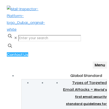
✕
Contact Us
Menu
Global Standard
Types of Targeted
–
Email Attacks
World’s
first email security
standard guidelines for