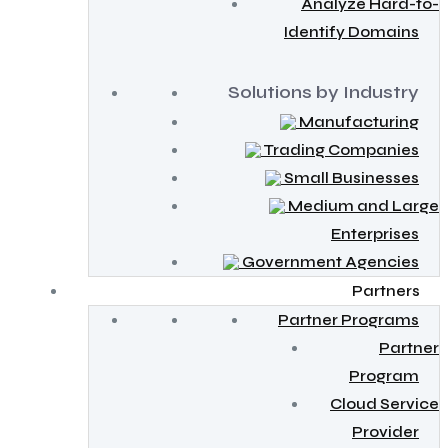
Analyze Hard-to-
Identify Domains
Solutions by Industry
Manufacturing
Trading Companies
Small Businesses
Medium and Large
Enterprises
Government Agencies
Partners
Partner Programs
Partner
Program
Cloud Service
Provider