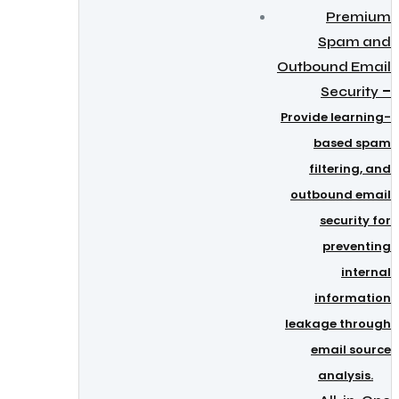
Premium
Spam and
Outbound Email
–
Security
Provide learning-
based spam
filtering, and
outbound email
security for
preventing
internal
information
leakage through
email source
analysis.