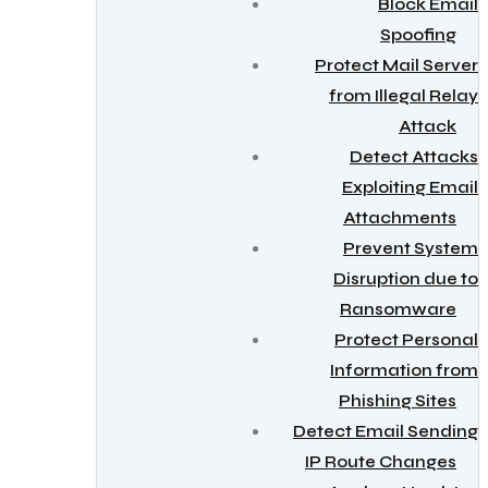
Block Email
Spoofing
Protect Mail Server
from Illegal Relay
Attack
Detect Attacks
Exploiting Email
Attachments
Prevent System
Disruption due to
Ransomware
Protect Personal
Information from
Phishing Sites
Detect Email Sending
IP Route Changes