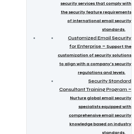
security services that comply with
the security feature requirements
of international email security
standards.
Customized Email Security
–
for Enterprise
Support the
customization of security solutions
to align with a company’s security
regulations and levels.
Security Standard
–
Consultant Training Program
Nurture global email security
specialists equipped with
comprehensive email security
knowledge based on industry
standards.