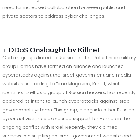
need for increased collaboration between public and
private sectors to address cyber challenges.
1. DDoS Onslaught by Killnet
Certain groups linked to Russia and the Palestinian military
group Hamas have formed an alliance and launched
cyberattacks against the Israeli government and media
websites. According to Time Magazine, Killnet, which
identifies itself as a group of Russian hackers, has recently
declared its intent to launch cyberattacks against Israeli
government systems. This group, alongside other Russian
cyber activists, has expressed support for Hamas in the
ongoing conflict with Israel. Recently, they claimed
success in disrupting an Israeli government website and