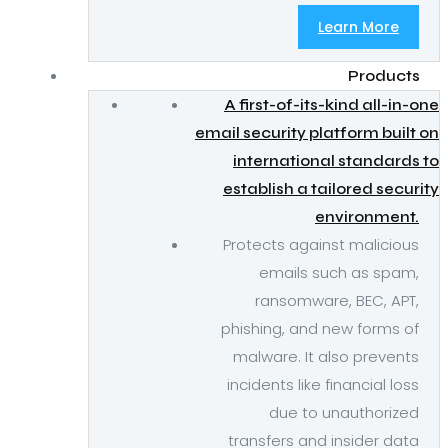
Learn More
Products
A first-of-its-kind all-in-one
email security platform built on
international standards to
establish a tailored security
environment.
Protects against malicious
emails such as spam,
ransomware, BEC, APT,
phishing, and new forms of
malware. It also prevents
incidents like financial loss
due to unauthorized
transfers and insider data