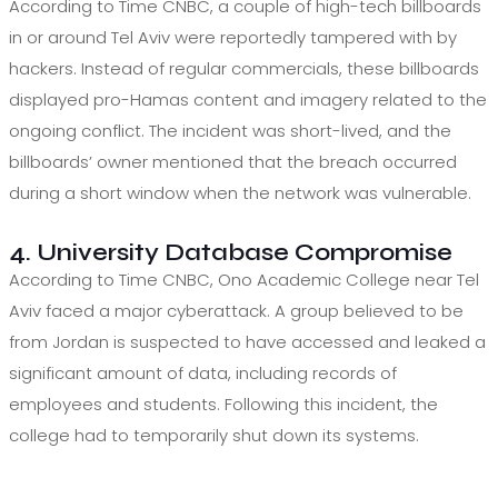
According to Time CNBC, a couple of high-tech billboards
in or around Tel Aviv were reportedly tampered with by
hackers. Instead of regular commercials, these billboards
displayed pro-Hamas content and imagery related to the
ongoing conflict. The incident was short-lived, and the
billboards’ owner mentioned that the breach occurred
during a short window when the network was vulnerable.
4. University Database Compromise
According to Time CNBC, Ono Academic College near Tel
Aviv faced a major cyberattack. A group believed to be
from Jordan is suspected to have accessed and leaked a
significant amount of data, including records of
employees and students. Following this incident, the
college had to temporarily shut down its systems.