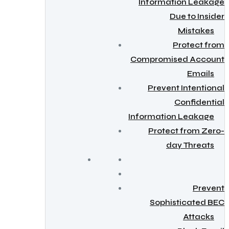
Information Leakage
Due to Insider
Mistakes
Protect from
Compromised Account
Emails
Prevent Intentional
Confidential
Information Leakage
Protect from Zero-
day Threats
Prevent
Sophisticated BEC
Attacks