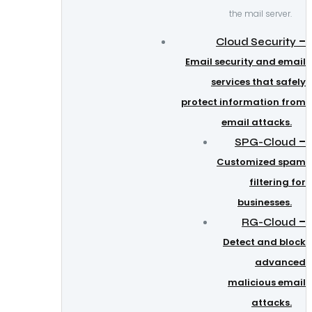
the mail server.
–
Cloud Security
Email security and email
services that safely
protect information from
email attacks.
–
SPG-Cloud
Customized spam
filtering for
businesses.
–
RG-Cloud
Detect and block
advanced
malicious email
attacks.