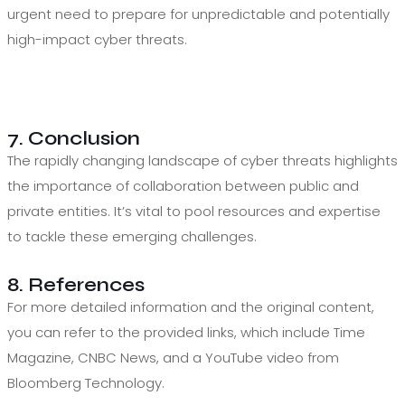
urgent need to prepare for unpredictable and potentially
high-impact cyber threats.
7. Conclusion
The rapidly changing landscape of cyber threats highlights
the importance of collaboration between public and
private entities. It’s vital to pool resources and expertise
to tackle these emerging challenges.
8. References
For more detailed information and the original content,
you can refer to the provided links, which include Time
Magazine, CNBC News, and a YouTube video from
Bloomberg Technology.