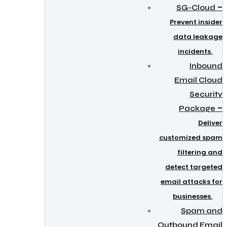
–
SG-Cloud
Prevent insider
data leakage
incidents.
Inbound
Email Cloud
Security
–
Package
Deliver
customized spam
filtering and
detect targeted
email attacks for
businesses.
Spam and
Outbound Email