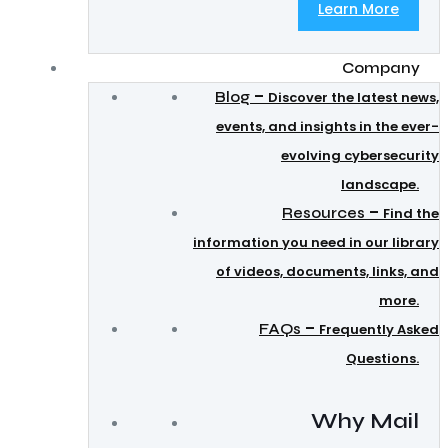
Learn More
Company
–
Blog
Discover the latest news,
events, and insights in the ever-
evolving cybersecurity
landscape.
–
Resources
Find the
information you need in our library
of videos, documents, links, and
more.
–
FAQs
Frequently Asked
Questions.
Why Mail