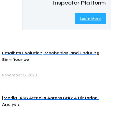
Inspector Platform
Learn More
Email: Its Evolution, Mechanics, and Enduring
Significance
November 15, 2023
[Media] XSS Attacks Across SNS: A Historical
Analysis