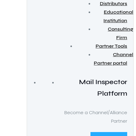
Distributors
Educational
Institution
Consulting
Firm
Partner Tools
Channel
Partner portal
Mail Inspector
Platform
Become a Channel/Alliance
Partner