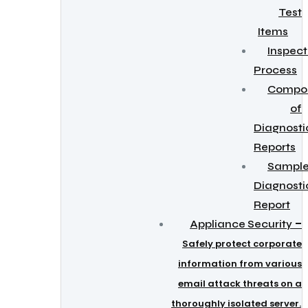
Test
Items
Inspect
Process
Compos
of
Diagnosti
Reports
Sampl
Diagnosti
Report
–
Appliance Security
Safely protect corporate
information from various
email attack threats on a
thoroughly isolated server.